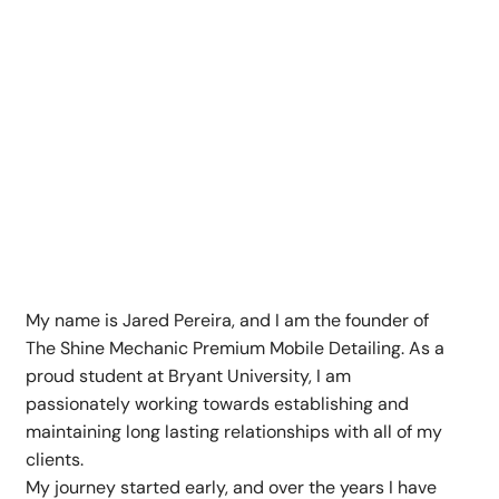
Get to Know The Shine
Mechanic
My name is Jared Pereira, and I am the founder of
The Shine Mechanic Premium Mobile Detailing. As a
proud student at Bryant University, I am
passionately working towards establishing and
maintaining long lasting relationships with all of my
clients.
My journey started early, and over the years I have