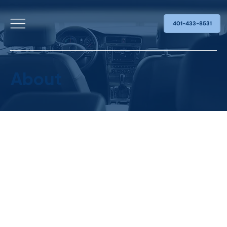
401-433-8531
About