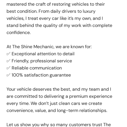
mastered the craft of restoring vehicles to their
best condition. From daily drivers to luxury
vehicles, I treat every car like it’s my own, and I
stand behind the quality of my work with complete
confidence.
At The Shine Mechanic, we are known for:
✅ Exceptional attention to detail
✅ Friendly, professional service
✅ Reliable communication
✅ 100% satisfaction guarantee
Your vehicle deserves the best, and my team and I
are committed to delivering a premium experience
every time. We don’t just clean cars we create
convenience, value, and long-term relationships.
Let us show you why so many customers trust The