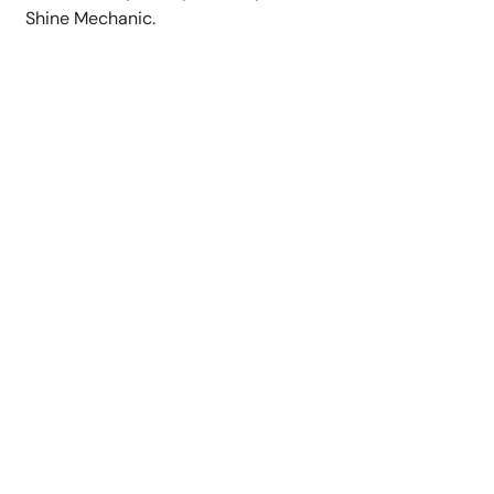
Shine Mechanic.
Our Commitment to
Perfection