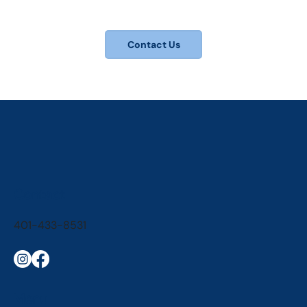
Contact Us
Contact
401-433-8531
Menu