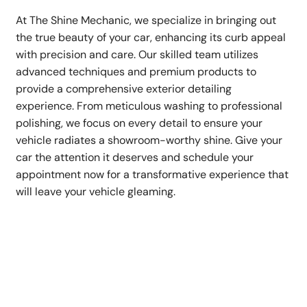
At The Shine Mechanic, we specialize in bringing out
the true beauty of your car, enhancing its curb appeal
with precision and care. Our skilled team utilizes
advanced techniques and premium products to
provide a comprehensive exterior detailing
experience. From meticulous washing to professional
polishing, we focus on every detail to ensure your
vehicle radiates a showroom-worthy shine. Give your
car the attention it deserves and schedule your
appointment now for a transformative experience that
will leave your vehicle gleaming.