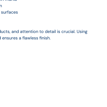
n
r surfaces
cts, and attention to detail is crucial. Using 
ensures a flawless finish.