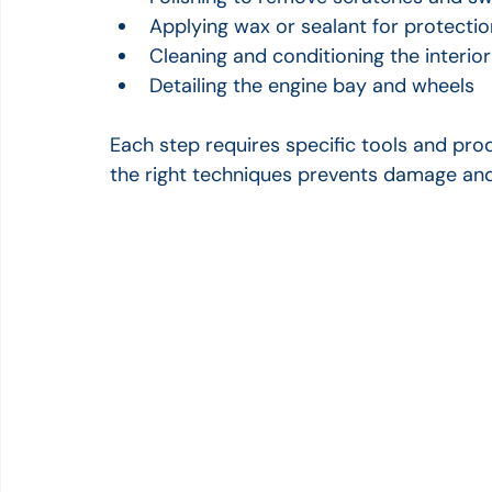
Applying wax or sealant for protectio
Cleaning and conditioning the interio
Detailing the engine bay and wheels
Each step requires specific tools and produ
the right techniques prevents damage and 