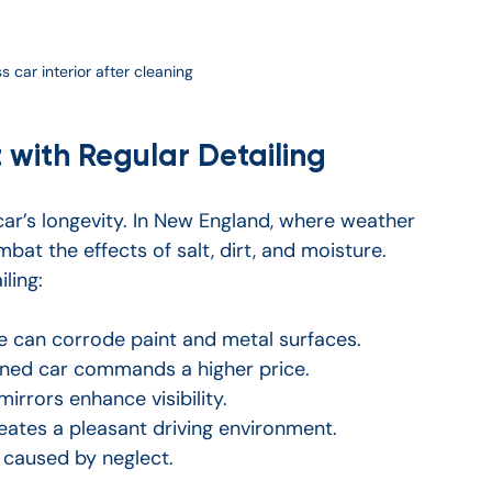
 car interior after cleaning
 with Regular Detailing
 car’s longevity. In New England, where weather 
mbat the effects of salt, dirt, and moisture. 
ling:
me can corrode paint and metal surfaces.
ined car commands a higher price.
irrors enhance visibility.
creates a pleasant driving environment.
s caused by neglect.