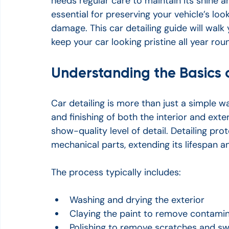
needs regular care to maintain its shine an
essential for preserving your vehicle’s lo
damage. This car detailing guide will walk
keep your car looking pristine all year rou
Understanding the Basics o
Car detailing is more than just a simple wa
and finishing of both the interior and exte
show-quality level of detail. Detailing prot
mechanical parts, extending its lifespan a
The process typically includes:
Washing and drying the exterior
Claying the paint to remove contami
Polishing to remove scratches and sw