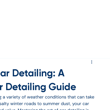
rds
ar Detailing: A
 Detailing Guide
a variety of weather conditions that can take 
 salty winter roads to summer dust, your car 