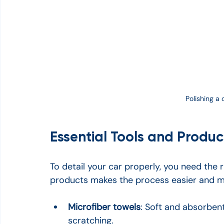
Polishing a 
Essential Tools and Product
To detail your car properly, you need the r
products makes the process easier and more
Microfiber towels
: Soft and absorbent
scratching.