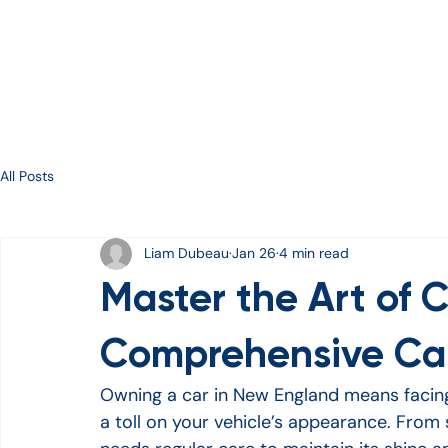
Services
About
Gallery
Contact
E-Gift Ca
All Posts
Liam Dubeau
Jan 26
4 min read
Master the Art of C
Comprehensive Car
Owning a car in New England means facing 
a toll on your vehicle’s appearance. From