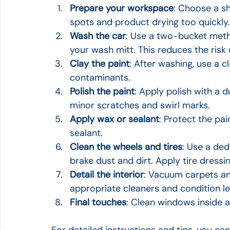
Prepare your workspace
: Choose a sh
spots and product drying too quickly.
Wash the car
: Use a two-bucket meth
your wash mitt. This reduces the risk 
Clay the paint
: After washing, use a 
contaminants.
Polish the paint
: Apply polish with a 
minor scratches and swirl marks.
Apply wax or sealant
: Protect the pai
sealant.
Clean the wheels and tires
: Use a de
brake dust and dirt. Apply tire dressin
Detail the interior
: Vacuum carpets and
appropriate cleaners and condition lea
Final touches
: Clean windows inside 
For detailed instructions and tips, you can