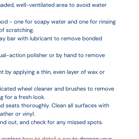
aded, well-ventilated area to avoid water 
od - one for soapy water and one for rinsing 
of scratching.
clay bar with lubricant to remove bonded 
dual-action polisher or by hand to remove 
nt by applying a thin, even layer of wax or 
dicated wheel cleaner and brushes to remove 
g for a fresh look.
 seats thoroughly. Clean all surfaces with 
ther or vinyl.
and out, and check for any missed spots.
 explore 
how to detail a car
 to deepen your 