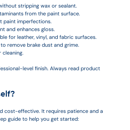
without stripping wax or sealant.
minants from the paint surface.
t paint imperfections.
int and enhances gloss.
able for leather, vinyl, and fabric surfaces.
 to remove brake dust and grime.
r cleaning.
essional-level finish. Always read product 
elf?
d cost-effective. It requires patience and a 
ep guide to help you get started: