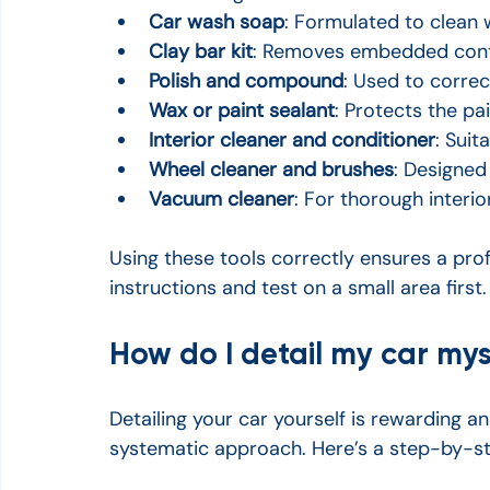
Car wash soap
: Formulated to clean 
Clay bar kit
: Removes embedded conta
Polish and compound
: Used to correc
Wax or paint sealant
: Protects the pa
Interior cleaner and conditioner
: Suit
Wheel cleaner and brushes
: Designed
Vacuum cleaner
: For thorough interio
Using these tools correctly ensures a prof
instructions and test on a small area first.
How do I detail my car mys
Detailing your car yourself is rewarding an
systematic approach. Here’s a step-by-st