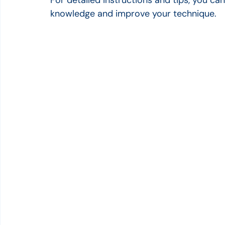
knowledge and improve your technique.