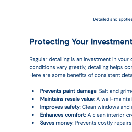
Detailed and spotless
Protecting Your Investment
Regular detailing is an investment in your
conditions vary greatly, detailing helps co
Here are some benefits of consistent detai
Prevents paint damage
: Salt and gri
Maintains resale value
: A well-mainta
Improves safety
: Clean windows and m
Enhances comfort
: A clean interior 
Saves money
: Prevents costly repair