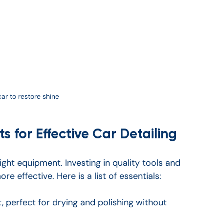
car to restore shine
s for Effective Car Detailing
ight equipment. Investing in quality tools and 
 effective. Here is a list of essentials:
, perfect for drying and polishing without 