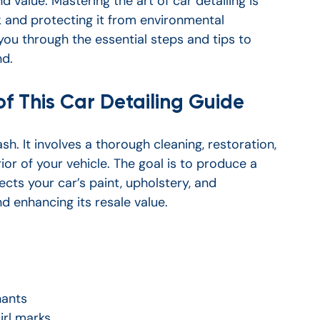
d value. Mastering the art of car detailing is 
ok and protecting it from environmental 
 you through the essential steps and tips to 
nd.
f This Car Detailing Guide
sh. It involves a thorough cleaning, restoration, 
rior of your vehicle. The goal is to produce a 
ects your car’s paint, upholstery, and 
nd enhancing its resale value.
nants
irl marks