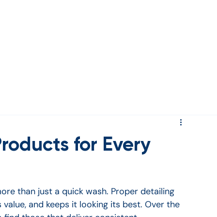
rds
roducts for Every
ore than just a quick wash. Proper detailing 
s value, and keeps it looking its best. Over the 