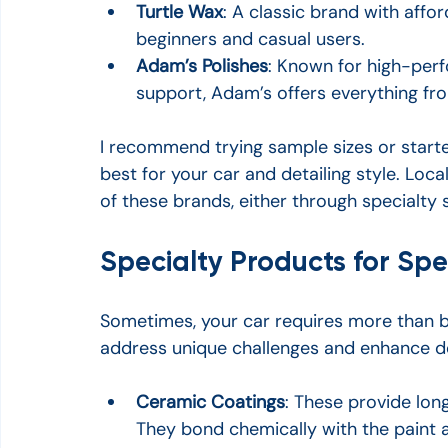
Turtle Wax
: A classic brand with affor
beginners and casual users.
Adam’s Polishes
: Known for high-per
support, Adam’s offers everything fro
I recommend trying sample sizes or starte
best for your car and detailing style. Loca
of these brands, either through specialty s
Specialty Products for Spe
Sometimes, your car requires more than b
address unique challenges and enhance det
Ceramic Coatings
: These provide long
They bond chemically with the paint 