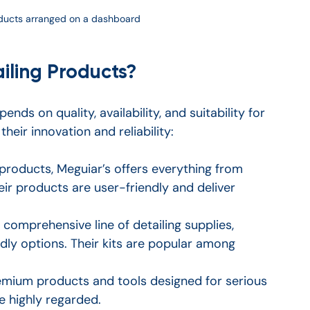
roducts arranged on a dashboard
iling Products?
nds on quality, availability, and suitability for 
heir innovation and reliability:
products, Meguiar’s offers everything from 
r products are user-friendly and deliver 
 comprehensive line of detailing supplies, 
dly options. Their kits are popular among 
remium products and tools designed for serious 
e highly regarded.