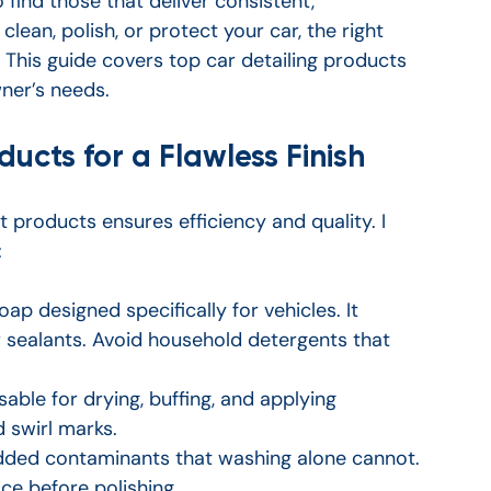
find those that deliver consistent, 
lean, polish, or protect your car, the right 
. This guide covers top car detailing products 
wner’s needs.
ducts for a Flawless Finish
ht products ensures efficiency and quality. I 
:
ap designed specifically for vehicles. It 
 sealants. Avoid household detergents that 
sable for drying, buffing, and applying 
 swirl marks.
ded contaminants that washing alone cannot. 
ace before polishing.