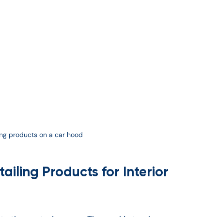
ling products on a car hood
iling Products for Interior 