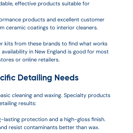
dable, effective products suitable for 
formance products and excellent customer 
m ceramic coatings to interior cleaners.
r kits from these brands to find what works 
l availability in New England is good for most 
tores or online retailers.
cific Detailing Needs
asic cleaning and waxing. Specialty products 
ailing results:
-lasting protection and a high-gloss finish. 
and resist contaminants better than wax.