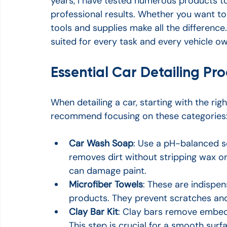
years, I have tested numerous products to 
professional results. Whether you want to c
tools and supplies make all the difference
suited for every task and every vehicle o
Essential Car Detailing Pro
When detailing a car, starting with the rig
recommend focusing on these categories
Car Wash Soap
: Use a pH-balanced so
removes dirt without stripping wax or
can damage paint.
Microfiber Towels
: These are indispen
products. They prevent scratches and
Clay Bar Kit
: Clay bars remove embed
This step is crucial for a smooth surf