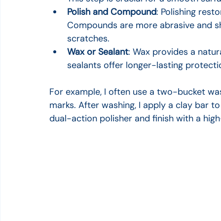
Polish and Compound
: Polishing res
Compounds are more abrasive and sho
scratches.
Wax or Sealant
: Wax provides a natur
sealants offer longer-lasting protecti
For example, I often use a two-bucket was
marks. After washing, I apply a clay bar to 
dual-action polisher and finish with a hig