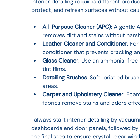
Interior detailing requires different produc
protect, and refresh surfaces without ca
All-Purpose Cleaner (APC)
: A gentle A
removes dirt and stains without hars
Leather Cleaner and Conditioner
: For
conditioner that prevents cracking an
Glass Cleaner
: Use an ammonia-free 
tint films.
Detailing Brushes
: Soft-bristled brus
areas.
Carpet and Upholstery Cleaner
: Foam
fabrics remove stains and odors effec
I always start interior detailing by vacuum
dashboards and door panels, followed by l
the final step to ensure crystal-clear win