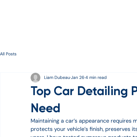
Services
About
Gallery
Contact
E-Gift Ca
All Posts
Liam Dubeau
Jan 26
4 min read
Top Car Detailing P
Need
Maintaining a car’s appearance requires m
protects your vehicle’s finish, preserves it