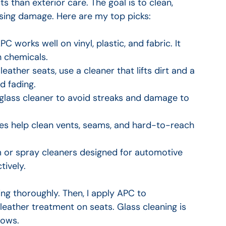
ts than exterior care. The goal is to clean, 
using damage. Here are my top picks:
PC works well on vinyl, plastic, and fabric. It 
h chemicals.
 leather seats, use a cleaner that lifts dirt and a 
d fading.
glass cleaner to avoid streaks and damage to 
hes help clean vents, seams, and hard-to-reach 
 or spray cleaners designed for automotive 
tively.
ing thoroughly. Then, I apply APC to 
eather treatment on seats. Glass cleaning is 
dows.