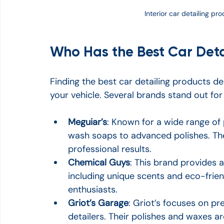
Interior car detailing p
Who Has the Best Car Deta
Finding the best car detailing products depe
your vehicle. Several brands stand out for t
Meguiar’s
: Known for a wide range of 
wash soaps to advanced polishes. Thei
professional results.
Chemical Guys
: This brand provides a
including unique scents and eco-frien
enthusiasts.
Griot’s Garage
: Griot’s focuses on p
detailers. Their polishes and waxes ar