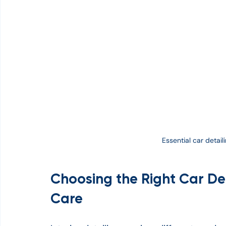
Essential car detai
Choosing the Right Car Deta
Care