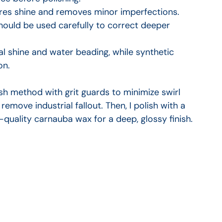
tores shine and removes minor imperfections. 
uld be used carefully to correct deeper 
al shine and water beading, while synthetic 
on.
h method with grit guards to minimize swirl 
remove industrial fallout. Then, I polish with a 
h-quality carnauba wax for a deep, glossy finish.